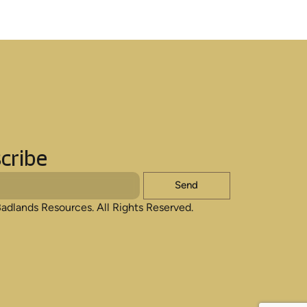
cribe
Send
adlands Resources. All Rights Reserved.