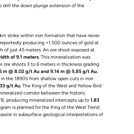
to drill the down plunge extension of the
km strike within iron formation that have never
reportedly producing >1,500 ounces of gold at
 of just 45 meters. An ore shoot exposed at
idth of 9.1 meters
. This mineralization was
el ore shoots 3 to 6 meters in thickness grading
05 m @ 8.02 g/t Au and 9.14 m @ 5.85 g/t Au.
n the 1890’s from shallow open cuts in iron
33 g/t Au
. The King of the West and Yellow Bird
mineralized corridor between the historic
78, producing mineralized intercepts up to
1.83
gram is planned for the King of the West Trend
ssist in subsurface geological interpretations of