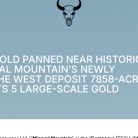
GOLD PANNED NEAR HISTORI
AL MOUNTAIN’S NEWLY
HE WEST DEPOSIT 7858-AC
TS 5 LARGE-SCALE GOLD