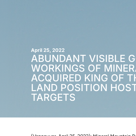
April 25, 2022
ABUNDANT VISIBLE 
WORKINGS OF MINER
ACQUIRED KING OF T
LAND POSITION HOS
TARGETS