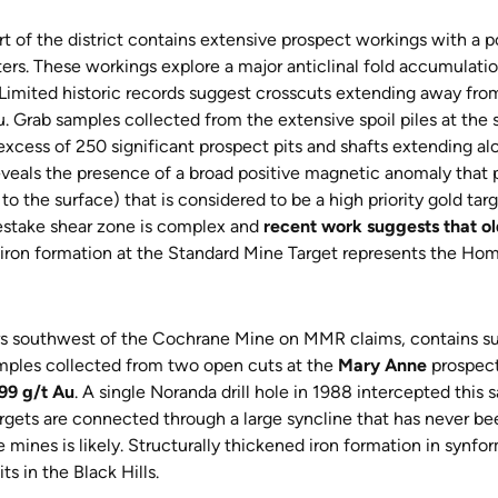
t of the district contains extensive prospect workings with a 
ters. These workings explore a major anticlinal fold accumulati
imited historic records suggest crosscuts extending away from 
u. Grab samples collected from the extensive spoil piles at the 
xcess of 250 significant prospect pits and shafts extending alo
veals the presence of a broad positive magnetic anomaly that po
o the surface) that is considered to be a high priority gold targ
mestake shear zone is complex and
recent work suggests that 
e iron formation at the Standard Mine Target represents the Home
s southwest of the Cochrane Mine on MMR claims, contains sur
amples collected from two open cuts at the
Mary Anne
prospect
99 g/t Au
. A single Noranda drill hole in 1988 intercepted this
gets are connected through a large syncline that has never been
 mines is likely. Structurally thickened iron formation in synf
s in the Black Hills.