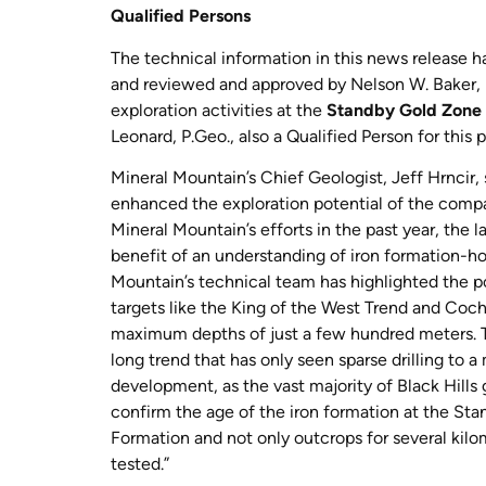
Qualified Persons
The technical information in this news release 
and reviewed and approved by Nelson W. Baker, P.
exploration activities at the
Standby Gold Zone
Leonard, P.Geo., also a Qualified Person for this 
Mineral Mountain’s Chief Geologist, Jeff Hrncir,
enhanced the exploration potential of the company
Mineral Mountain’s efforts in the past year, the
benefit of an understanding of iron formation-h
Mountain’s technical team has highlighted the pot
targets like the King of the West Trend and Co
maximum depths of just a few hundred meters. Th
long trend that has only seen sparse drilling to
development, as the vast majority of Black Hill
confirm the age of the iron formation at the Sta
Formation and not only outcrops for several kilom
tested.”