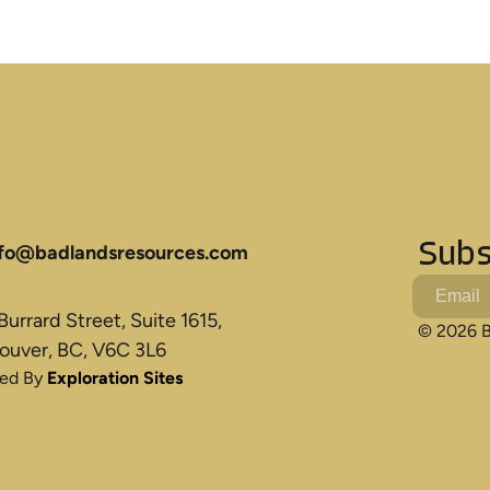
Subs
nfo@badlandsresources.com
urrard Street, Suite 1615,
© 2026 B
ouver, BC, V6C 3L6
ted By
Exploration Sites