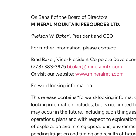
On Behalf of the Board of Directors
MINERAL MOUNTAIN RESOURCES LTD.
“Nelson W. Baker”
, President and CEO
For further information, please contact:
Brad Baker, Vice-President Corporate Developm
(778) 383-3975
bbaker@mineralmtn.com
Or visit our website:
www.mineralmtn.com
Forward looking information
This release contains “forward-looking informati
looking information includes, but is not limited
may occur in the future, including such things a
operations, plans and with respect to exploration
of exploration and mining operations, environment
pending litigation and timing and results of fut