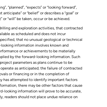
ng”, “planned”, “expects” or “looking forward”,
t anticipate” or “belief” or describes a “goal” or
” or “will” be taken, occur or be achieved.
illing and exploration activities, that contracted
ailable as scheduled and does not incur
pecified, that no unusual geological or technical
d-looking information involves known and
performance or achievements to be materially
mplied by the forward-looking information. Such
n project parameters as plans continue to be
o operate as anticipated; the failure of contracted
ovals or financing or in the completion of
y has attempted to identify important factors
information, there may be other factors that cause
rd-looking information will prove to be accurate,
ly, readers should not place undue reliance on