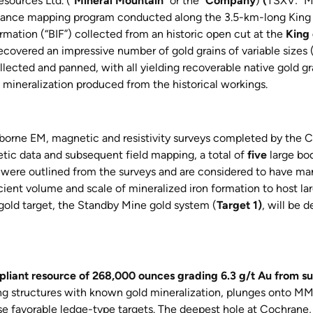
sources Ltd. (“
Mineral Mountain
” or the “
Company
)
(
TSXV: “
issance mapping program conducted along the 3.5-km-long King
mation (“BIF”) collected from an historic open cut at the
King 
overed an impressive number of gold grains of variable sizes
llected and panned, with all yielding recoverable native gold g
ld mineralization produced from the historical workings.
borne EM, magnetic and resistivity surveys completed by the Co
tic data and subsequent field mapping, a total of
five
large bod
were outlined from the surveys and are considered to have ma
cient volume and scale of mineralized iron formation to host lar
gold target, the Standby Mine gold system (
Target 1)
, will be 
liant resource of 268,000 ounces grading 6.3 g/t Au from su
ning structures with known gold mineralization, plunges onto 
e favorable ledge-type targets. The deepest hole at Cochrane,