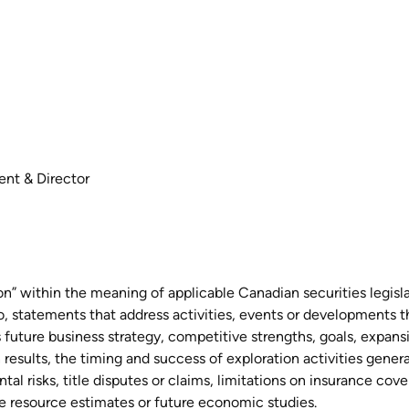
ent & Director
on” within the meaning of applicable Canadian securities legisl
 to, statements that address activities, events or developments 
s future business strategy, competitive strengths, goals, expan
 results, the timing and success of exploration activities gener
al risks, title disputes or claims, limitations on insurance co
ure resource estimates or future economic studies.