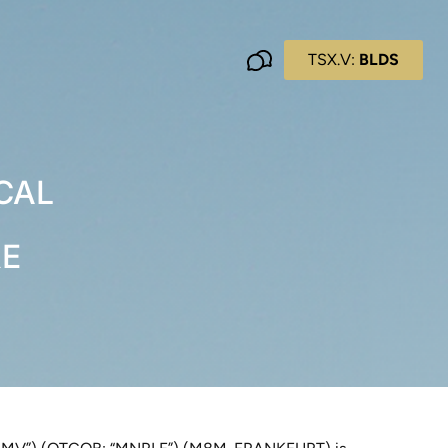
TSX.V:
BLDS
CAL
RE