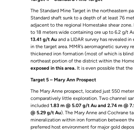
The Standard Mine Target in the northeastern par
Standard shaft sunk to a depth of at least 76 me
adjacent to the regional Homestake shear zone. L
to 18 meters wide containing ore up to 6.2 g/t A
13.41 g/t Au
and a LIDAR survey has revealed in e
in the target area. MMR’s aeromagnetic survey re
thickened iron formation (most of which is blind t
northeast portion of the district within the Ho
exposed in this area.
It is even possible that th
Target 5 – Mary Ann Prospect
The Mary Anne prospect, located just 550 meter
comparatively little exploration. Two channel s
included
1.83 m @ 5.07 g/t Au and 2.74 m @ 7.
@ 5.29 g/t Au
). The Mary Anne and Cochrane tar
mineralization within iron formation between the
preferred host environment for major gold deposit