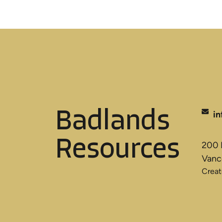
Badlands
i
Resources
200 B
Vanc
Crea