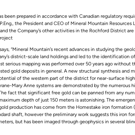
has been prepared in accordance with Canadian regulatory requ
Eng., the President and CEO of Mineral Mountain Resources Ltd.
and the Company’s other activities in the Rochford District are 
project
 says, “Mineral Mountain’s recent advances in studying the geol
’s district-scale land holdings and led to the identification of 
 last serious mapping was performed over 50 years ago without t
osted gold deposits in general. A new structural synthesis and
ential of the western part of the district for near-surface high
chrane-Mary Anne systems are demonstrated by the numerous hi
e fact that significant free gold can be panned from any numb
 a maximum depth of just 150 meters is astonishing. The emergen
s gold production has come from the Homestake iron formation 
ndard shaft, however the preliminary work suggests this iron f
eters, but has been imaged through geophysics in several blind h