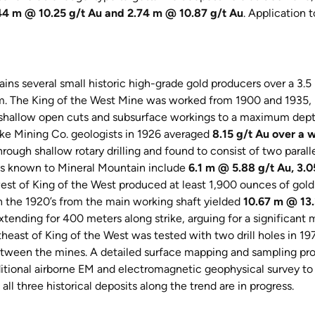
44 m @ 10.25 g/t Au and 2.74 m @ 10.87 g/t Au
. Application 
ins several small historic high-grade gold producers over a 3.5 
em. The King of the West Mine was worked from 1900 and 1935, 
 shallow open cuts and subsurface workings to a maximum depth
ke Mining Co. geologists in 1926 averaged
8.15 g/t Au over a w
ough shallow rotary drilling and found to consist of two parall
holes known to Mineral Mountain include
6.1 m @ 5.88 g/t Au, 3.
t of King of the West produced at least 1,900 ounces of gold i
n the 1920’s from the main working shaft yielded
10.67 m @ 13.
xtending for 400 meters along strike, arguing for a significant 
heast of King of the West was tested with two drill holes in 19
between the mines. A detailed surface mapping and sampling pro
tional airborne EM and electromagnetic geophysical survey to a
 all three historical deposits along the trend are in progress.