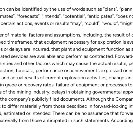
n can be identified by the use of words such as “plans”, “planni
ates”, “forecasts”, “intends”, “potential”, “anticipates”, “does no
certain actions, events or results “may”, “could”, “would”, “might
of material factors and assumptions, including, the result of dr
eed timeframes, that equipment necessary for exploration is av
 or delays are incurred, that plant and equipment function as s
lated services are available and perform as contracted. Forwar
ainties and other factors which may cause the actual results, 
rojection, forecast, performance or achievements expressed or i
 and actual results of current exploration activities; changes i
s in grade or recovery rates; failure of equipment or processes t
ks of the mining industry; delays in obtaining governmental appr
 in the company’s publicly filed documents. Although the Compan
s to differ materially from those described in forward-looking 
ed, estimated or intended. There can be no assurance that forwa
 materially from those anticipated in such statements. According