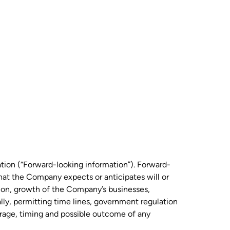
ation (“Forward-looking information”). Forward-
that the Company expects or anticipates will or
sion, growth of the Company’s businesses,
ally, permitting time lines, government regulation
verage, timing and possible outcome of any