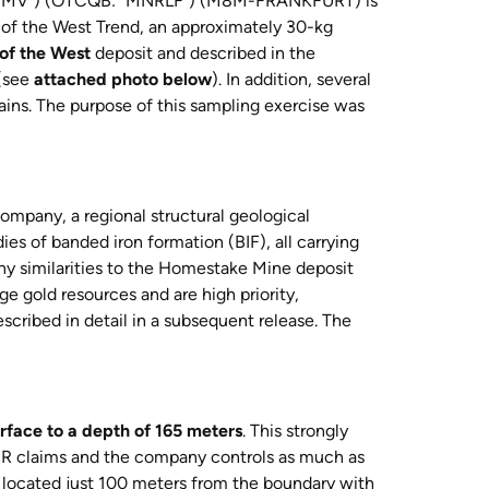
MMV”) (OTCQB: “MNRLF”) (M8M-FRANKFURT) is
 of the West Trend, an approximately 30-kg
of the West
deposit and described in the
 (see
attached photo below
). In addition, several
rains. The purpose of this sampling exercise was
mpany, a regional structural geological
ies of banded iron formation (BIF), all carrying
ny similarities to the Homestake Mine deposit
ge gold resources and are high priority,
described in detail in a subsequent release. The
rface to a depth of 165 meters
. This strongly
MMR claims and the company controls as much as
 located just 100 meters from the boundary with