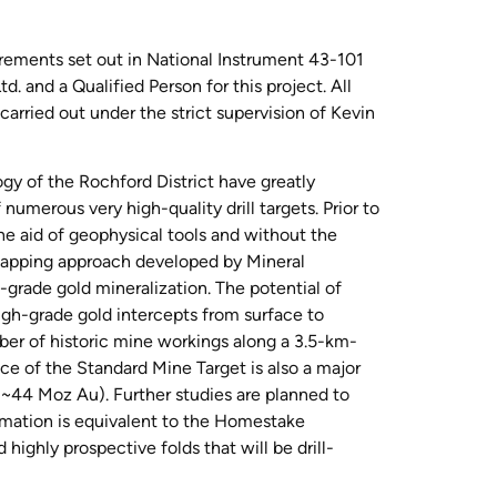
irements set out in National Instrument 43-101
 and a Qualified Person for this project. All
carried out under the strict supervision of Kevin
ogy of the Rochford District have greatly
numerous very high-quality drill targets. Prior to
he aid of geophysical tools and without the
 mapping approach developed by Mineral
-grade gold mineralization. The potential of
gh-grade gold intercepts from surface to
er of historic mine workings along a 3.5-km-
ce of the Standard Mine Target is also a major
(~44 Moz Au). Further studies are planned to
ormation is equivalent to the Homestake
ighly prospective folds that will be drill-