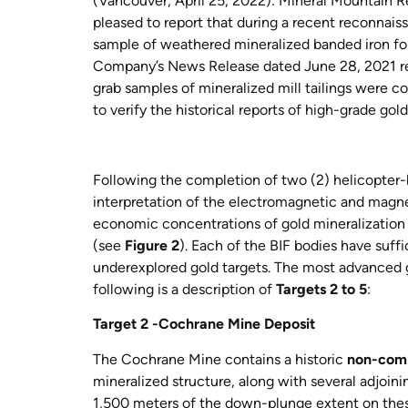
(
Vancouver, April 25, 2022): Mineral Mountain Re
pleased to report that during a recent reconna
sample of weathered mineralized banded iron for
Company’s News Release dated June 28, 2021 rec
grab samples of mineralized mill tailings were co
to verify the historical reports of high-grade go
Following the completion of two (2) helicopter-
interpretation of the electromagnetic and magne
economic concentrations of gold mineralization 
(see
Figure 2
). Each of the BIF bodies have suffi
underexplored gold targets. The most advanced 
following is a description of
Targets 2 to 5
:
Target 2 -Cochrane Mine Deposit
The Cochrane Mine contains
a historic
non-comp
mineralized structure, along with several adjoi
1,500 meters of the down-plunge extent on thes