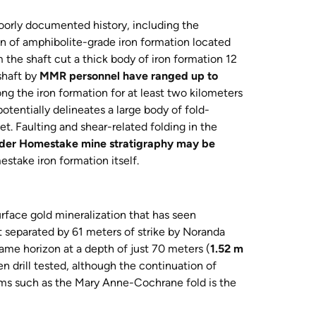
poorly documented history, including the
on of amphibolite-grade iron formation located
the shaft cut a thick body of iron formation 12
shaft by
MMR personnel have ranged up to
ng the iron formation for at least two kilometers
tentially delineates a large body of fold-
et. Faulting and shear-related folding in the
older Homestake mine stratigraphy may be
stake iron formation itself.
face gold mineralization that has seen
 separated by 61 meters of strike by Noranda
 same horizon at a depth of just 70 meters (
1.52 m
 drill tested, although the continuation of
orms such as the Mary Anne-Cochrane fold is the