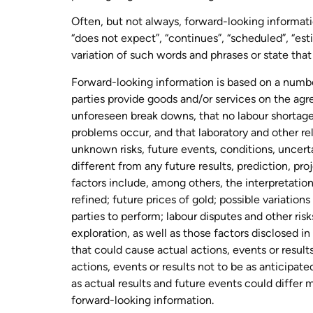
Often, but not always, forward-looking informatio
“does not expect”, “continues”, “scheduled”, “estim
variation of such words and phrases or state that 
Forward-looking information is based on a number 
parties provide goods and/or services on the agr
unforeseen break downs, that no labour shortages
problems occur, and that laboratory and other re
unknown risks, future events, conditions, uncert
different from any future results, prediction, p
factors include, among others, the interpretation
refined; future prices of gold; possible variation
parties to perform; labour disputes and other ris
exploration, as well as those factors disclosed
that could cause actual actions, events or result
actions, events or results not to be as anticipat
as actual results and future events could differ
forward-looking information.