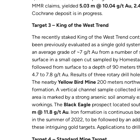
MMR claims, yielded
5.03 m @ 10.04 g/t Au, 2.
Cochrane deposit is in progress.
Target 3 – King of the West Trend
The recently staked King of the West Trend conta
been previously evaluated as a single gold syst
an average grade of ~7 g/t Au from a number of
surface in a small open cut sampled by Homesta
followed from surface to a depth of 90 meters thr
4.7 to 7.8 g/t Au. Results of three rotary drill 
The nearby
Yellow Bird Mine
200 meters northwes
formation. A vertical channel sample collected i
area is marked by a strong arsenic soil anomaly e
workings. The
Black Eagle
prospect located sout
m @ 11.8 g/t Au
. Iron formation is continuous 
in the summer of 2022, to be followed by an addi
these intriguing gold targets. Applications to drill
Target 4 – Standard Mine Target