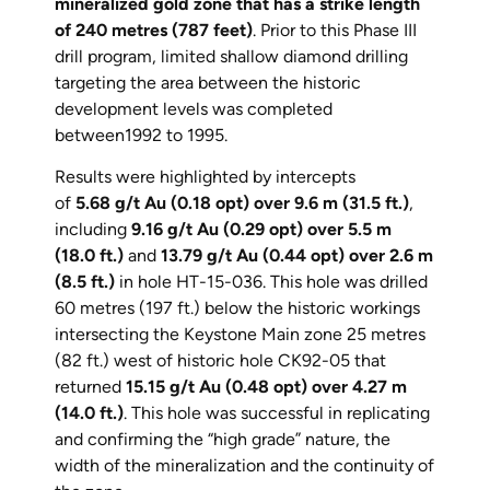
mineralized gold zone that has a strike length
of 240 metres (787 feet)
. Prior to this Phase III
drill program, limited shallow diamond drilling
targeting the area between the historic
development levels was completed
between1992 to 1995.
Results were highlighted by intercepts
of
5.68 g/t Au (0.18 opt) over 9.6 m (31.5 ft.)
,
including
9.16 g/t Au (0.29 opt) over 5.5 m
(18.0 ft.)
and
13.79 g/t Au (0.44 opt) over 2.6 m
(8.5 ft.)
in hole HT-15-036. This hole was drilled
60 metres (197 ft.) below the historic workings
intersecting the Keystone Main zone 25 metres
(82 ft.) west of historic hole CK92-05 that
returned
15.15 g/t Au (0.48 opt) over 4.27 m
(14.0 ft.)
. This hole was successful in replicating
and confirming the “high grade” nature, the
width of the mineralization and the continuity of