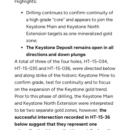
Highlights:
Drilling continues to confirm continuity of
a high grade “core” and appears to join the
Keystone Main and Keystone North
Extension targets as one mineralized gold
zone;
The Keystone Deposit remains open in all
directions and down plunge
.
A total of three of the four holes, HT-15-034,
HT-15-035 and HT-15-036, were directed below
and along strike of the historic Keystone Mine to
confirm grade, test for continuity and to focus
on the expansion of the Keystone gold trend.
Prior to this phase of drilling, the Keystone Main
and Keystone North Extension were interpreted
to be two separate gold zones, however,
the
successful intersection recorded in HT-15-36
below suggest that they represent one