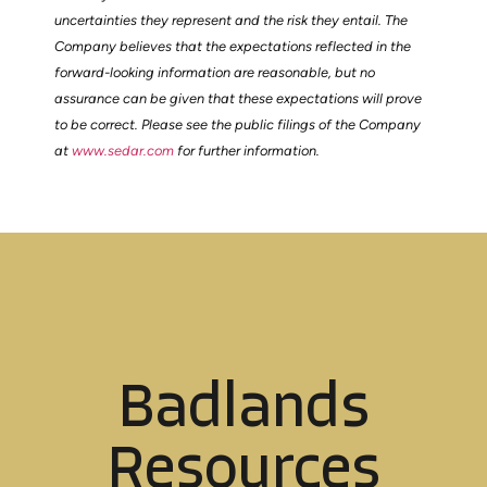
uncertainties they represent and the risk they entail. The
Company believes that the expectations reflected in the
forward-looking information are reasonable, but no
assurance can be given that these expectations will prove
to be correct. Please see the public filings of the Company
at
www.sedar.com
for further information.
Badlands
Resources