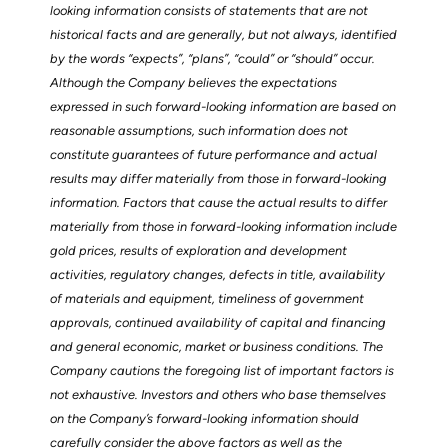
looking information consists of statements that are not
historical facts and are generally, but not always, identified
by the words “expects”, “plans”, “could” or “should” occur.
Although the Company believes the expectations
expressed in such forward-looking information are based on
reasonable assumptions, such information does not
constitute guarantees of future performance and actual
results may differ materially from those in forward-looking
information. Factors that cause the actual results to differ
materially from those in forward-looking information include
gold prices, results of exploration and development
activities, regulatory changes, defects in title, availability
of materials and equipment, timeliness of government
approvals, continued availability of capital and financing
and general economic, market or business conditions. The
Company cautions the foregoing list of important factors is
not exhaustive. Investors and others who base themselves
on the Company’s forward-looking information should
carefully consider the above factors as well as the