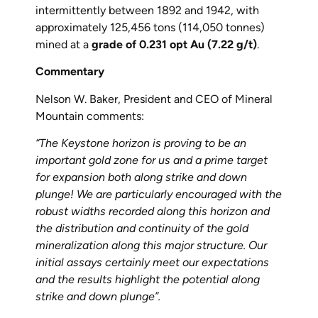
intermittently between 1892 and 1942, with
approximately 125,456 tons (114,050 tonnes)
mined at a
grade of 0.231 opt Au (7.22 g/t)
.
Commentary
Nelson W. Baker, President and CEO of Mineral
Mountain comments:
“The Keystone horizon is proving to be an
important gold zone for us and a prime target
for expansion both along strike and down
plunge! We are particularly encouraged with the
robust widths recorded along this horizon and
the distribution and continuity of the gold
mineralization along this major structure. Our
initial assays certainly meet our expectations
and the results highlight the potential along
strike and down plunge”.