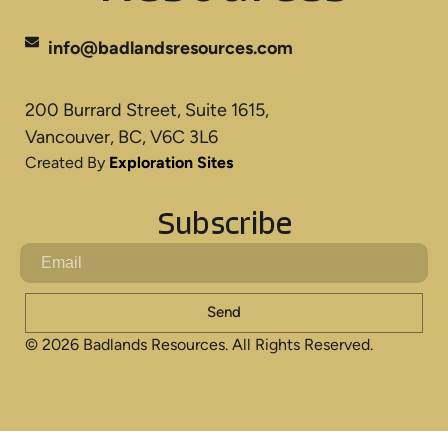
info@badlandsresources.com
200 Burrard Street, Suite 1615,
Vancouver, BC, V6C 3L6
Created By
Exploration Sites
Subscribe
Send
© 2026 Badlands Resources. All Rights Reserved.