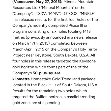
(Vancouver, May 27, 2015):
Mineral Mountain
Resources Ltd. (“Mineral Mountain” or the
“Company”) (TSXV: “MMV”) (OTCQX: “MNRLF”)
has released results for the first four holes of the
Company’s recently completed Phase III drill
program consisting of six holes totaling 1413
metres (previously announced in a news release
on March 17th ,2015) completed between
March-April, 2015 on the Company’s Holy Terror
Project near Keystone, South Dakota, U.S.A. All
four holes in this release targeted the Keystone
gold horizon which forms part of the of the
Company’s
50-plus-square
kilometre
Homestake Gold Trend land package
located in the Black Hills of South Dakota, U.S.A.
Results for the remaining two holes which
targeted the Bullion horizon, a parallel trending
gold zone, are still pending.