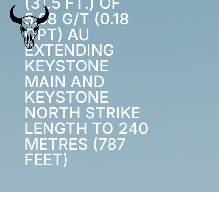
(31.5 FT.) OF
5.68 G/T (0.18
OPT) AU
EXTENDING
KEYSTONE
MAIN AND
KEYSTONE
NORTH STRIKE
LENGTH TO 240
METRES (787
FEET)