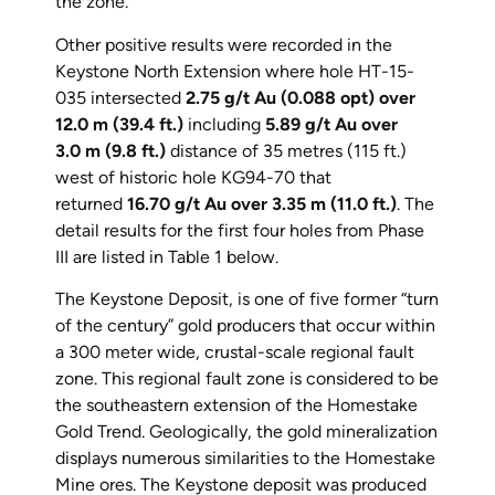
the zone.
Other positive results were recorded in the
Keystone North Extension where hole HT-15-
035 intersected
2.75 g/t Au (0.088 opt) over
12.0 m (39.4 ft.)
including
5.89 g/t Au over
3.0 m (9.8 ft.)
distance of 35 metres (115 ft.)
west of historic hole KG94-70 that
returned
16.70 g/t Au over 3.35 m (11.0 ft.)
. The
detail results for the first four holes from Phase
III are listed in Table 1 below.
The Keystone Deposit, is one of five former “turn
of the century” gold producers that occur within
a 300 meter wide, crustal-scale regional fault
zone. This regional fault zone is considered to be
the southeastern extension of the Homestake
Gold Trend. Geologically, the gold mineralization
displays numerous similarities to the Homestake
Mine ores. The Keystone deposit was produced