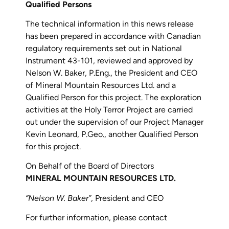
Qualified Persons
The technical information in this news release
has been prepared in accordance with Canadian
regulatory requirements set out in National
Instrument 43-101, reviewed and approved by
Nelson W. Baker, P.Eng., the President and CEO
of Mineral Mountain Resources Ltd. and a
Qualified Person for this project. The exploration
activities at the Holy Terror Project are carried
out under the supervision of our Project Manager
Kevin Leonard, P.Geo., another Qualified Person
for this project.
On Behalf of the Board of Directors
MINERAL MOUNTAIN RESOURCES LTD.
“Nelson W. Baker”
, President and CEO
For further information, please contact