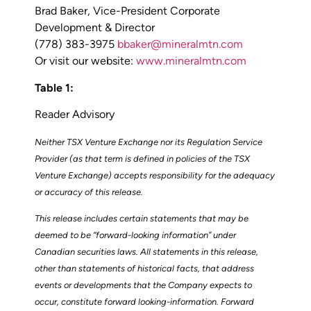
Brad Baker, Vice-President Corporate
Development & Director
(778) 383-3975
bbaker@mineralmtn.com
Or visit our website:
www.mineralmtn.com
Table 1:
Reader Advisory
Neither TSX Venture Exchange nor its Regulation Service
Provider (as that term is defined in policies of the TSX
Venture Exchange) accepts responsibility for the adequacy
or accuracy of this release.
This release includes certain statements that may be
deemed to be “forward-looking information” under
Canadian securities laws. All statements in this release,
other than statements of historical facts, that address
events or developments that the Company expects to
occur, constitute forward looking-information. Forward