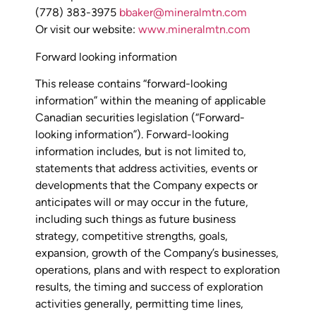
(778) 383-3975
bbaker@mineralmtn.com
Or visit our website:
www.mineralmtn.com
Forward looking information
This release contains “forward-looking
information” within the meaning of applicable
Canadian securities legislation (“Forward-
looking information”). Forward-looking
information includes, but is not limited to,
statements that address activities, events or
developments that the Company expects or
anticipates will or may occur in the future,
including such things as future business
strategy, competitive strengths, goals,
expansion, growth of the Company’s businesses,
operations, plans and with respect to exploration
results, the timing and success of exploration
activities generally, permitting time lines,