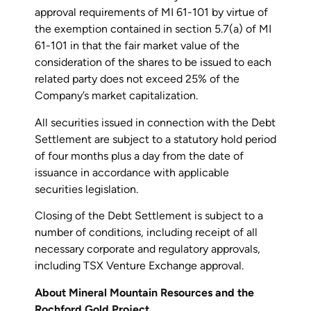
approval requirements of MI 61-101 by virtue of
the exemption contained in section 5.7(a) of MI
61-101 in that the fair market value of the
consideration of the shares to be issued to each
related party does not exceed 25% of the
Company’s market capitalization.
All securities issued in connection with the Debt
Settlement are subject to a statutory hold period
of four months plus a day from the date of
issuance in accordance with applicable
securities legislation.
Closing of the Debt Settlement is subject to a
number of conditions, including receipt of all
necessary corporate and regulatory approvals,
including TSX Venture Exchange approval.
About Mineral Mountain Resources and the
Rochford Gold Project