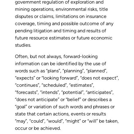
government regulation of exploration and
mining operations, environmental risks, title
disputes or claims, limitations on insurance
coverage, timing and possible outcome of any
pending litigation and timing and results of
future resource estimates or future economic
studies.
Often, but not always, forward-looking
information can be identified by the use of
words such as “plans”, “planning”, “planned”,
“expects” or “looking forward”, “does not expect”,
“continues”, “scheduled”, “estimates”,
“forecasts”, “intends”, “potential”, “anticipates”,
“does not anticipate” or “belief” or describes a
“goal” or variation of such words and phrases or
state that certain actions, events or results
“may”, “could”, “would”, “might” or “will” be taken,
occur or be achieved.