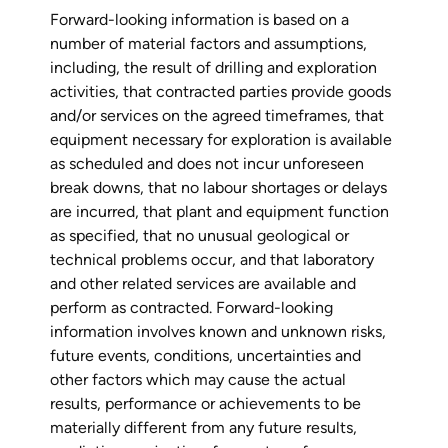
Forward-looking information is based on a
number of material factors and assumptions,
including, the result of drilling and exploration
activities, that contracted parties provide goods
and/or services on the agreed timeframes, that
equipment necessary for exploration is available
as scheduled and does not incur unforeseen
break downs, that no labour shortages or delays
are incurred, that plant and equipment function
as specified, that no unusual geological or
technical problems occur, and that laboratory
and other related services are available and
perform as contracted. Forward-looking
information involves known and unknown risks,
future events, conditions, uncertainties and
other factors which may cause the actual
results, performance or achievements to be
materially different from any future results,