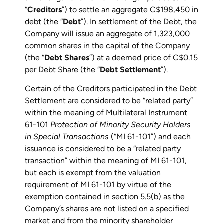
“
Creditors
”) to settle an aggregate C$198,450 in
debt (the “
Debt
”). In settlement of the Debt, the
Company will issue an aggregate of 1,323,000
common shares in the capital of the Company
(the “
Debt Shares
”) at a deemed price of C$0.15
per Debt Share (the “
Debt Settlement
”).
Certain of the Creditors participated in the Debt
Settlement are considered to be “related party”
within the meaning of Multilateral Instrument
61-101
Protection of Minority Security Holders
in Special Transactions
(“MI 61-101”) and each
issuance is considered to be a “related party
transaction” within the meaning of MI 61-101,
but each is exempt from the valuation
requirement of MI 61-101 by virtue of the
exemption contained in section 5.5(b) as the
Company’s shares are not listed on a specified
market and from the minority shareholder