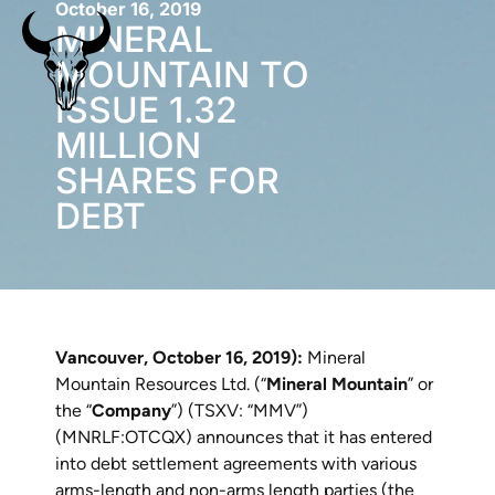
October 16, 2019
MINERAL
MOUNTAIN TO
ISSUE 1.32
MILLION
SHARES FOR
DEBT
Vancouver, October 16, 2019):
Mineral
Mountain Resources Ltd. (“
Mineral Mountain
” or
the “
Company
”) (TSXV: “MMV”)
(MNRLF:OTCQX) announces that it has entered
into debt settlement agreements with various
arms-length and non-arms length parties (the