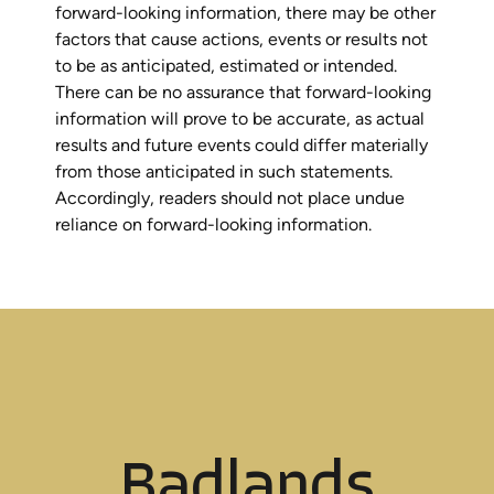
forward-looking information, there may be other
factors that cause actions, events or results not
to be as anticipated, estimated or intended.
There can be no assurance that forward-looking
information will prove to be accurate, as actual
results and future events could differ materially
from those anticipated in such statements.
Accordingly, readers should not place undue
reliance on forward-looking information.
Badlands