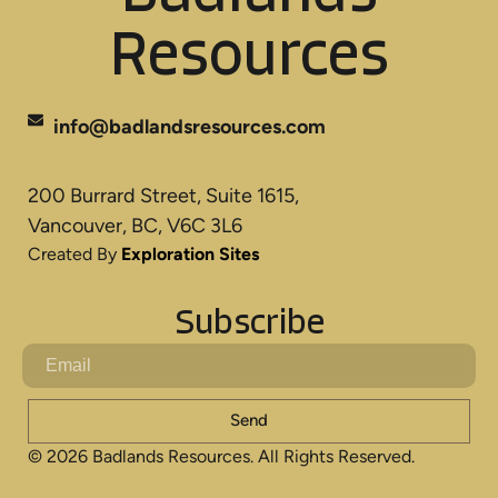
Resources
info@badlandsresources.com
200 Burrard Street, Suite 1615,
Vancouver, BC, V6C 3L6
Created By
Exploration Sites
Subscribe
Send
© 2026 Badlands Resources. All Rights Reserved.