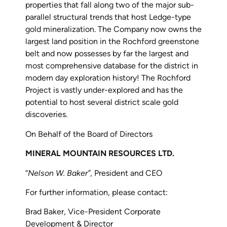
properties that fall along two of the major sub-
parallel structural trends that host Ledge-type
gold mineralization. The Company now owns the
largest land position in the Rochford greenstone
belt and now possesses by far the largest and
most comprehensive database for the district in
modern day exploration history! The Rochford
Project is vastly under-explored and has the
potential to host several district scale gold
discoveries.
On Behalf of the Board of Directors
MINERAL MOUNTAIN RESOURCES LTD.
“
Nelson W. Baker”
, President and CEO
For further information, please contact:
Brad Baker, Vice-President Corporate
Development & Director