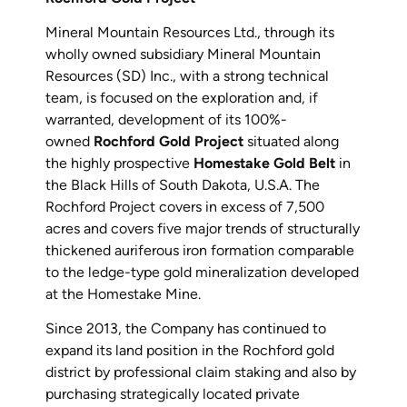
Mineral Mountain Resources Ltd., through its
wholly owned subsidiary Mineral Mountain
Resources (SD) Inc., with a strong technical
team, is focused on the exploration and, if
warranted, development of its 100%-
owned
Rochford Gold Project
situated along
the highly prospective
Homestake Gold Belt
in
the Black Hills of South Dakota, U.S.A. The
Rochford Project covers in excess of 7,500
acres and covers five major trends of structurally
thickened auriferous iron formation comparable
to the ledge-type gold mineralization developed
at the Homestake Mine.
Since 2013, the Company has continued to
expand its land position in the Rochford gold
district by professional claim staking and also by
purchasing strategically located private