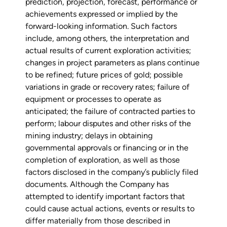
prediction, projection, forecast, performance or
achievements expressed or implied by the
forward-looking information. Such factors
include, among others, the interpretation and
actual results of current exploration activities;
changes in project parameters as plans continue
to be refined; future prices of gold; possible
variations in grade or recovery rates; failure of
equipment or processes to operate as
anticipated; the failure of contracted parties to
perform; labour disputes and other risks of the
mining industry; delays in obtaining
governmental approvals or financing or in the
completion of exploration, as well as those
factors disclosed in the company’s publicly filed
documents. Although the Company has
attempted to identify important factors that
could cause actual actions, events or results to
differ materially from those described in