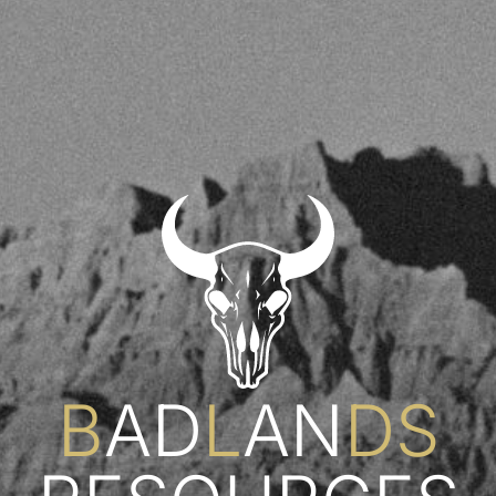
B
AD
L
AN
DS