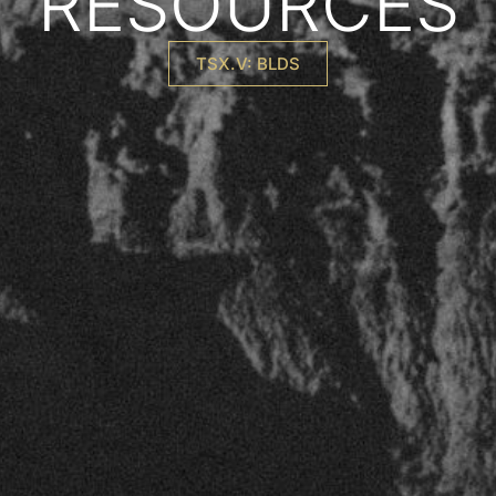
RESOURCES
TSX.V: BLDS