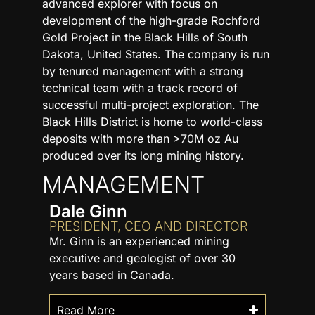
advanced explorer with focus on
development of the high-grade Rochford
Gold Project in the Black Hills of South
Dakota, United States. The company is run
by tenured management with a strong
technical team with a track record of
successful multi-project exploration. The
Black Hills District is home to world-class
deposits with more than >70M oz Au
produced over its long mining history.
MANAGEMENT
Dale Ginn
PRESIDENT, CEO AND DIRECTOR
Mr. Ginn is an experienced mining
executive and geologist of over 30
years based in Canada.
Read More