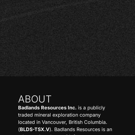
ABOUT
Badlands Resources Inc.
is a publicly
traded mineral exploration company
located in Vancouver, British Columbia.
(
BLDS-TSX.V
). Badlands Resources is an